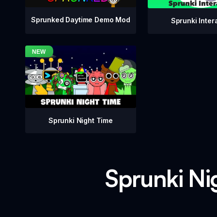
Sprunked Daytime Demo Mod
Sprunki Inter
Sprunki Night Time
Sprunki Nig