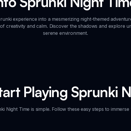
into Sprunki Night Ti
unki experience into a mesmerizing night-themed adventur
f creativity and calm. Discover the shadows and explore un
serene environment.
art Playing Sprunki 
nki Night Time is simple. Follow these easy steps to immerse 