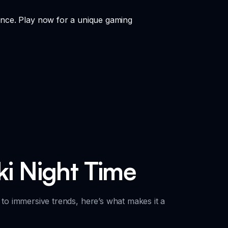
ance. Play now for a unique gaming
ki Night Time
 to immersive trends, here’s what makes it a