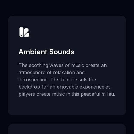
Ambient Sounds
The soothing waves of music create an
atmosphere of relaxation and
introspection. This feature sets the
backdrop for an enjoyable experience as
players create music in this peaceful milieu.