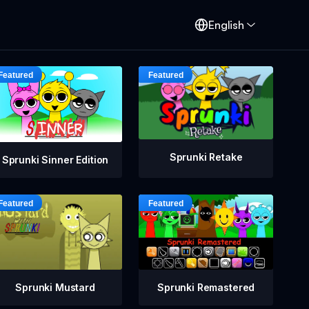
English
Sprunki Retake
Sprunki Sinner Edition
Sprunki Mustard
Sprunki Remastered