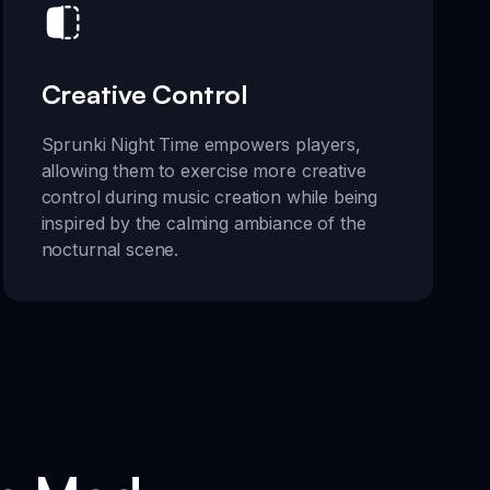
Creative Control
Sprunki Night Time empowers players,
allowing them to exercise more creative
control during music creation while being
inspired by the calming ambiance of the
nocturnal scene.