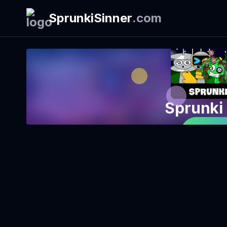
SprunkiSinner
.
com
Sprunki
Play