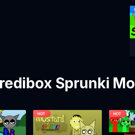
credibox Sprunki M