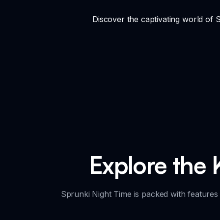
Discover the captivating world of
Explore the 
Sprunki Night Time is packed with features 