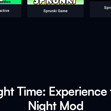
Spr
active
Sprunki Game
ht Time: Experience t
Night Mod