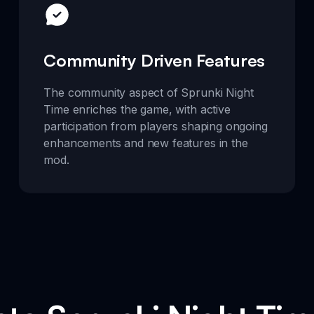
Community Driven Features
The community aspect of Sprunki Night
Time enriches the game, with active
participation from players shaping ongoing
enhancements and new features in the
mod.