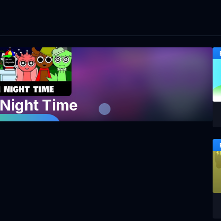
 Night Time
 Game Now