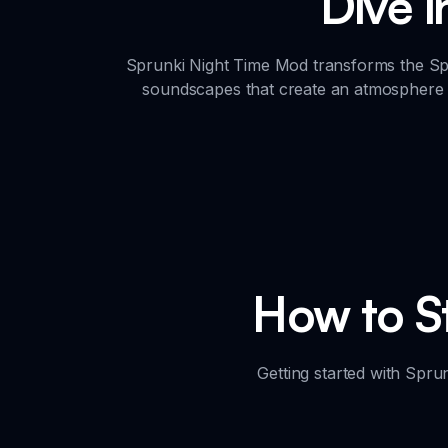
Dive 
Sprunki Night Time Mod transforms the Spr
soundscapes that create an atmosphere o
How to St
Getting started with Spru