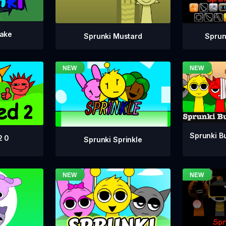
take
Sprunki Mustard
Sprun
Sprunki Bu
2 0
Sprunki Sprinkle