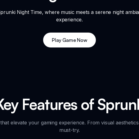
 Sprunki Night Time, where music meets a serene night ambi
experience.
Play Game Now
Key Features of Sprun
that elevate your gaming experience. From visual aesthetics
must-try.