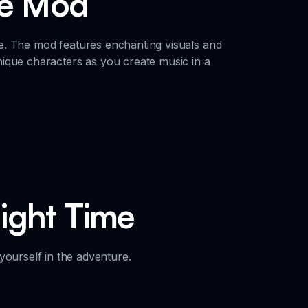
me Mod
e. The mod features enchanting visuals and
ique characters as you create music in a
Night Time
yourself in the adventure.