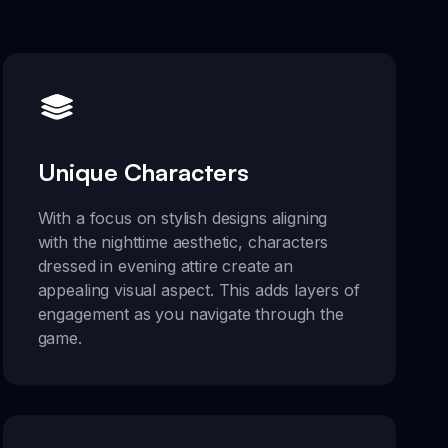
Unique Characters
With a focus on stylish designs aligning
with the nighttime aesthetic, characters
dressed in evening attire create an
appealing visual aspect. This adds layers of
engagement as you navigate through the
game.