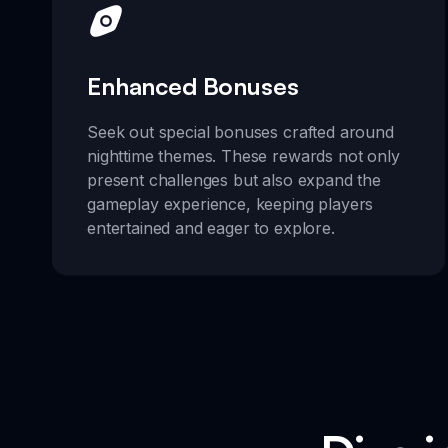
Enhanced Bonuses
Seek out special bonuses crafted around
nighttime themes. These rewards not only
present challenges but also expand the
gameplay experience, keeping players
entertained and eager to explore.