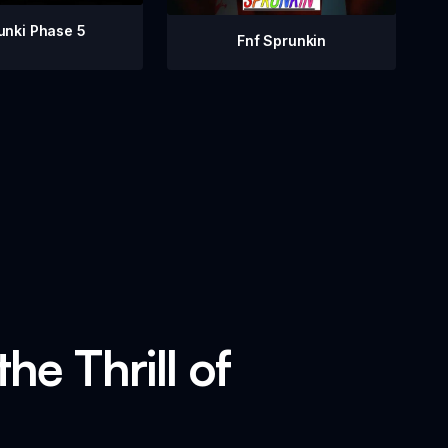
unki Phase 5
Fnf Sprunkin
he Thrill of