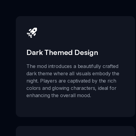
Dark Themed Design
The mod introduces a beautifully crafted
dark theme where all visuals embody the
night. Players are captivated by the rich
colors and glowing characters, ideal for
enhancing the overall mood.