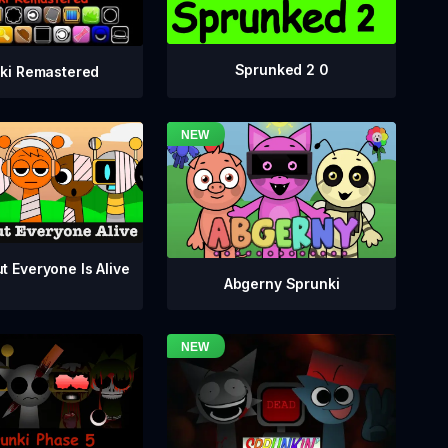
Sprunked 2 0
ki Remastered
t Everyone Is Alive
Abgerny Sprunki