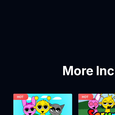
More In