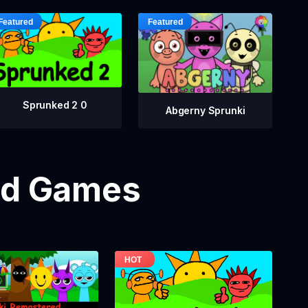
Sprunked 2 0
Abgerny Sprunki
od Games