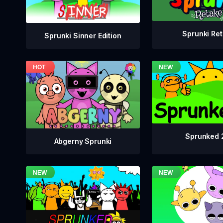
Sprunki Re
Sprunki Sinner Edition
Sprunked 
Abgerny Sprunki